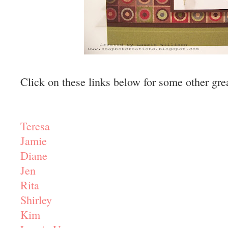
Click on these links below for some other gre
Teresa
Jamie
Diane
Jen
Rita
Shirley
Kim