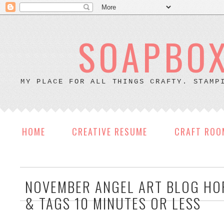
SOAPBOX
MY PLACE FOR ALL THINGS CRAFTY. STAMP
HOME
CREATIVE RESUME
CRAFT ROO
NOVEMBER ANGEL ART BLOG HO
& TAGS 10 MINUTES OR LESS