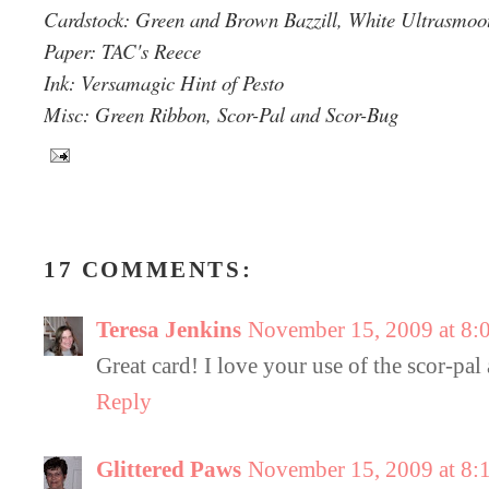
Cardstock: Green and Brown Bazzill, White Ultrasmo
Paper: TAC's Reece
Ink: Versamagic Hint of Pesto
Misc: Green Ribbon, Scor-Pal and Scor-Bug
17 COMMENTS:
Teresa Jenkins
November 15, 2009 at 8:
Great card! I love your use of the scor-pal
Reply
Glittered Paws
November 15, 2009 at 8: