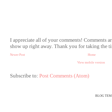
I appreciate all of your comments! Comments a
show up right away. Thank you for taking the ti
Newer Post
Home
View mobile version
Subscribe to:
Post Comments (Atom)
BLOG TEM