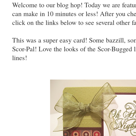
Welcome to our blog hop! Today we are featur
can make in 10 minutes or less! After you ch
click on the links below to see several other f
This was a super easy card! Some bazzill, so
Scor-Pal! Love the looks of the Scor-Bugged l
lines!