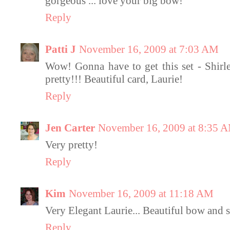
gorgeous ... love your big bow!
Reply
Patti J
November 16, 2009 at 7:03 AM
Wow! Gonna have to get this set - Shirley
pretty!!! Beautiful card, Laurie!
Reply
Jen Carter
November 16, 2009 at 8:35 
Very pretty!
Reply
Kim
November 16, 2009 at 11:18 AM
Very Elegant Laurie... Beautiful bow and 
Reply