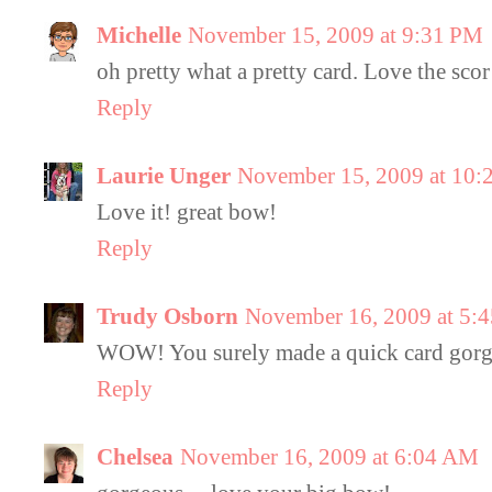
Michelle
November 15, 2009 at 9:31 PM
oh pretty what a pretty card. Love the scor
Reply
Laurie Unger
November 15, 2009 at 10:
Love it! great bow!
Reply
Trudy Osborn
November 16, 2009 at 5:
WOW! You surely made a quick card gor
Reply
Chelsea
November 16, 2009 at 6:04 AM