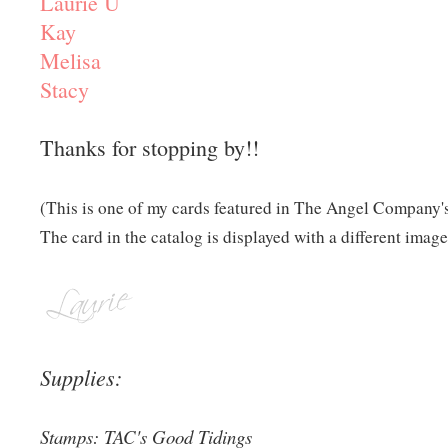
Laurie U
Kay
Melisa
Stacy
Thanks for stopping by!!
(This is one of my cards featured in The Angel Company'
The card in the catalog is displayed with a different image
Supplies:
Stamps: TAC's Good Tidings