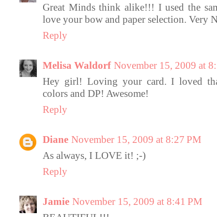
Great Minds think alike!!! I used the sa
love your bow and paper selection. Very N
Reply
Melisa Waldorf
November 15, 2009 at 8
Hey girl! Loving your card. I loved th
colors and DP! Awesome!
Reply
Diane
November 15, 2009 at 8:27 PM
As always, I LOVE it! ;-)
Reply
Jamie
November 15, 2009 at 8:41 PM