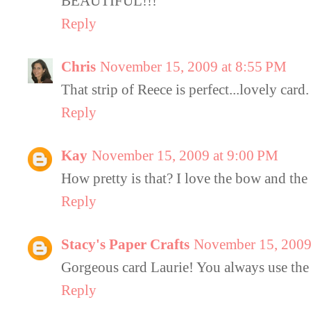
BEAUTIFUL!!!
Reply
Chris
November 15, 2009 at 8:55 PM
That strip of Reece is perfect...lovely card.
Reply
Kay
November 15, 2009 at 9:00 PM
How pretty is that? I love the bow and the 
Reply
Stacy's Paper Crafts
November 15, 2009
Gorgeous card Laurie! You always use the p
Reply