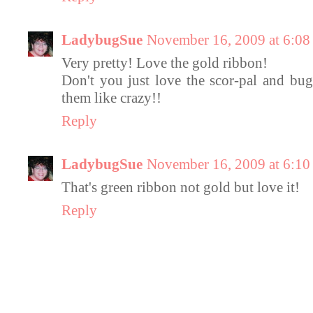
LadybugSue
November 16, 2009 at 6:0
Very pretty! Love the gold ribbon!
Don't you just love the scor-pal and bu
them like crazy!!
Reply
LadybugSue
November 16, 2009 at 6:1
That's green ribbon not gold but love it!
Reply