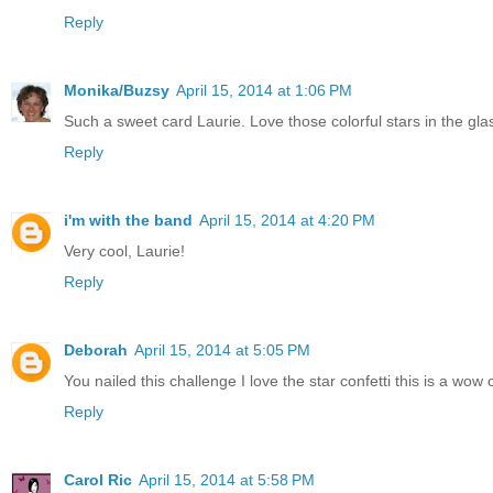
Reply
Monika/Buzsy
April 15, 2014 at 1:06 PM
Such a sweet card Laurie. Love those colorful stars in the gla
Reply
i'm with the band
April 15, 2014 at 4:20 PM
Very cool, Laurie!
Reply
Deborah
April 15, 2014 at 5:05 PM
You nailed this challenge I love the star confetti this is a wow 
Reply
Carol Ric
April 15, 2014 at 5:58 PM