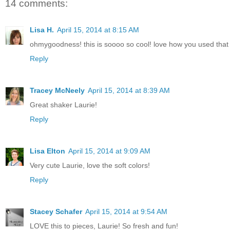
14 comments:
Lisa H.
April 15, 2014 at 8:15 AM
ohmygoodness! this is soooo so cool! love how you used that gl
Reply
Tracey McNeely
April 15, 2014 at 8:39 AM
Great shaker Laurie!
Reply
Lisa Elton
April 15, 2014 at 9:09 AM
Very cute Laurie, love the soft colors!
Reply
Stacey Schafer
April 15, 2014 at 9:54 AM
LOVE this to pieces, Laurie! So fresh and fun!