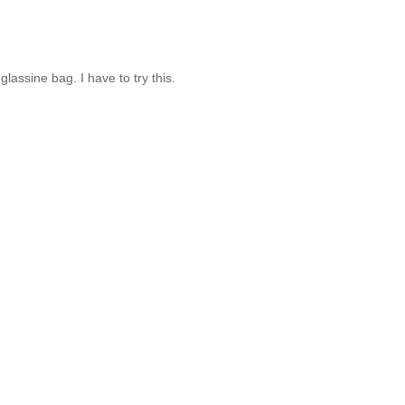
assine bag. I have to try this.