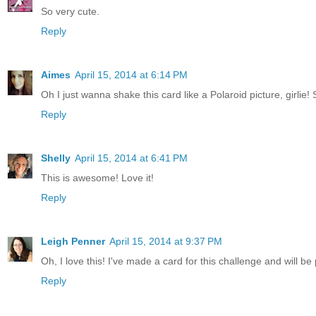
So very cute.
Reply
Aimes
April 15, 2014 at 6:14 PM
Oh I just wanna shake this card like a Polaroid picture, girlie! S
Reply
Shelly
April 15, 2014 at 6:41 PM
This is awesome! Love it!
Reply
Leigh Penner
April 15, 2014 at 9:37 PM
Oh, I love this! I've made a card for this challenge and will be p
Reply