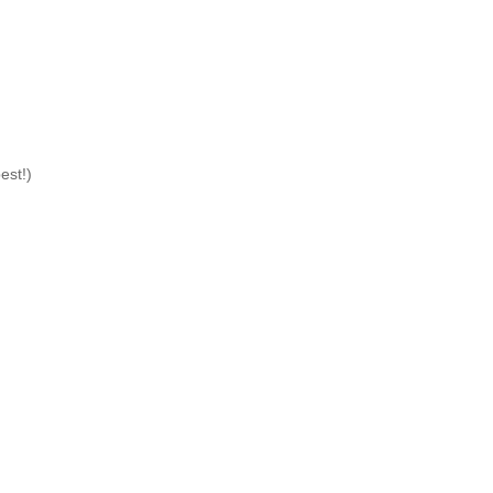
est!)