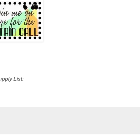
upply List: