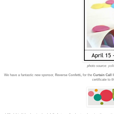
photo source:
pol
We have a fantastic new sponsor,
Reverse Confetti
,
for the
Curtain Call 
certificate to t