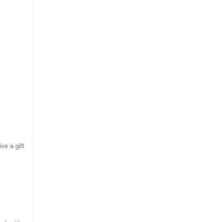
ve a gift