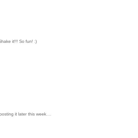
hake it!!! So fun! :)
osting it later this week....