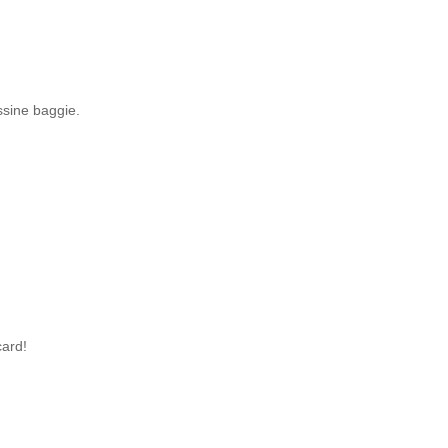
ssine baggie.
card!