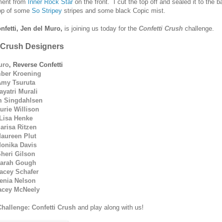
timent from
Inner Rock Star
on the front. I cut the top off and sealed it to the b
 top of some
So Stripey
stripes and some black Copic mist.
nfetti, Jen del Muro,
is joining us today for the
Confetti Crush
challenge.
 Crush Designers
uro
, Reverse Confetti
ber Kroening
Amy Tsuruta
ayatri Murali
 Singdahlsen
urie Willison
Lisa Henke
arisa Ritzen
aureen Plut
onika Davis
heri Gilson
arah Gough
acey Schafer
enia Nelson
acey McNeely
Challenge: Confetti Crush
and play along with us!