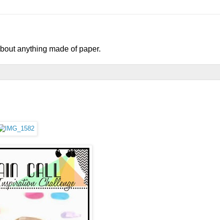
 about anything made of paper.