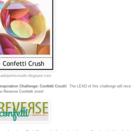
kadotprintsstudio.blogspot.com
Inspiration Challenge: Confetti Crush
! The LEAD of this challenge will recei
he
Reverse Confetti
store!