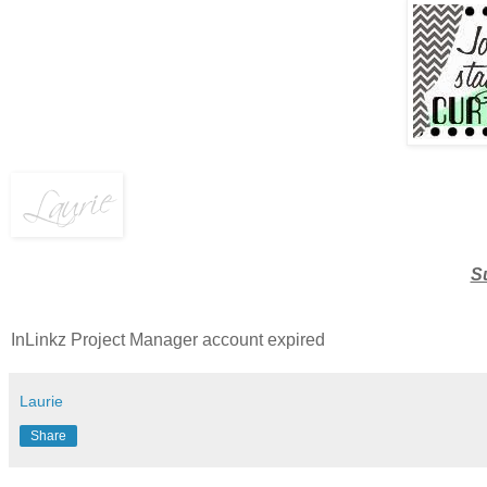
S
InLinkz Project Manager account expired
Laurie
Share