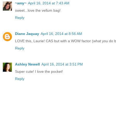
~amy~
April 16, 2014 at 7:43 AM
sweet...love the vellum bag!
Reply
Diane Jaquay
April 16, 2014 at 8:56 AM
LOVE this, Laurie! CAS but with a WOW factor (what you do b
Reply
Ashley Newell
April 16, 2014 at 3:51 PM
Super cute! I love the pocket!
Reply