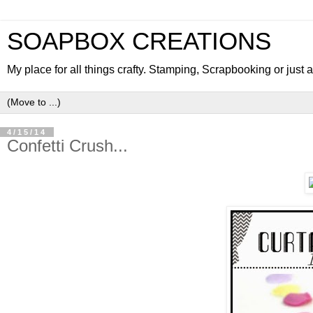
SOAPBOX CREATIONS
My place for all things crafty. Stamping, Scrapbooking or just
4/15/14
Confetti Crush...