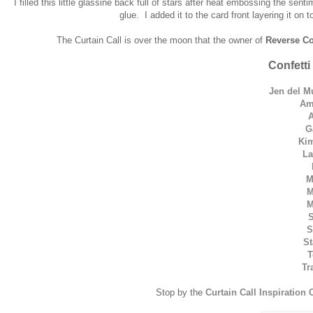
I filled this little glassine back full of stars after heat embossing the sen
glue. I added it to the card front layering it on
The Curtain Call is over the moon that the owner of
Reverse Co
Confetti
Jen del M
Am
G
Kim
La
M
M
M
S
S
St
T
Tr
Stop by the
Curtain Call Inspiration 