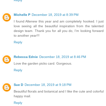
Michelle P
December 18, 2019 at 8:39 PM
I found Altenew this year and am completely hooked. I just
love seeing all the beautiful inspiration from the talented
design team. Thank you for all you do, I’m looking forward
to another year!!!
Reply
Rebecca Ednie
December 18, 2019 at 8:46 PM
Love the garden picks card. Gorgeous.
Reply
Sue D
December 18, 2019 at 9:18 PM
Beautiful florals and botanical and I like the cute and colorful
happy mail.
Reply