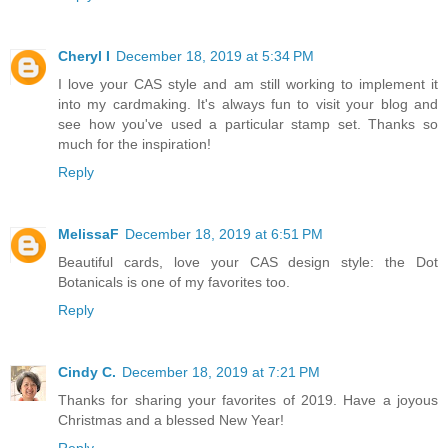
Cheryl I
December 18, 2019 at 5:34 PM
I love your CAS style and am still working to implement it
into my cardmaking. It's always fun to visit your blog and
see how you've used a particular stamp set. Thanks so
much for the inspiration!
Reply
MelissaF
December 18, 2019 at 6:51 PM
Beautiful cards, love your CAS design style: the Dot
Botanicals is one of my favorites too.
Reply
Cindy C.
December 18, 2019 at 7:21 PM
Thanks for sharing your favorites of 2019. Have a joyous
Christmas and a blessed New Year!
Reply