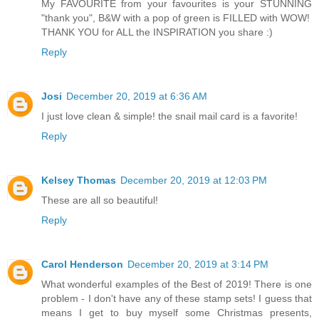
My FAVOURITE from your favourites is your STUNNING
"thank you", B&W with a pop of green is FILLED with WOW!
THANK YOU for ALL the INSPIRATION you share :)
Reply
Josi
December 20, 2019 at 6:36 AM
I just love clean & simple! the snail mail card is a favorite!
Reply
Kelsey Thomas
December 20, 2019 at 12:03 PM
These are all so beautiful!
Reply
Carol Henderson
December 20, 2019 at 3:14 PM
What wonderful examples of the Best of 2019! There is one
problem - I don't have any of these stamp sets! I guess that
means I get to buy myself some Christmas presents,