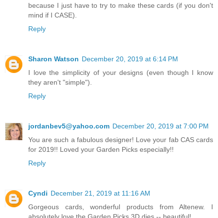
because I just have to try to make these cards (if you don't
mind if I CASE).
Reply
Sharon Watson
December 20, 2019 at 6:14 PM
I love the simplicity of your designs (even though I know
they aren't "simple").
Reply
jordanbev5@yahoo.com
December 20, 2019 at 7:00 PM
You are such a fabulous designer! Love your fab CAS cards
for 2019!! Loved your Garden Picks especially!!
Reply
Cyndi
December 21, 2019 at 11:16 AM
Gorgeous cards, wonderful products from Altenew. I
absolutely love the Garden Picks 3D dies -- beautiful!