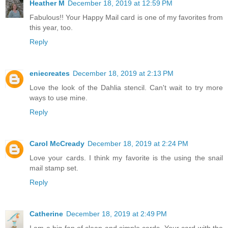
Heather M
December 18, 2019 at 12:59 PM
Fabulous!! Your Happy Mail card is one of my favorites from
this year, too.
Reply
eniecreates
December 18, 2019 at 2:13 PM
Love the look of the Dahlia stencil. Can't wait to try more
ways to use mine.
Reply
Carol McCready
December 18, 2019 at 2:24 PM
Love your cards. I think my favorite is the using the snail
mail stamp set.
Reply
Catherine
December 18, 2019 at 2:49 PM
I am a big fan of clean and simple cards. Your card with the