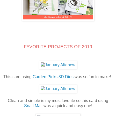
_____________________________________
FAVORITE PROJECTS OF 2019
This card using
Garden Picks 3D Dies
was so fun to make!
Clean and simple is my most favorite so this card using
Snail Mail
was a quick and easy one!