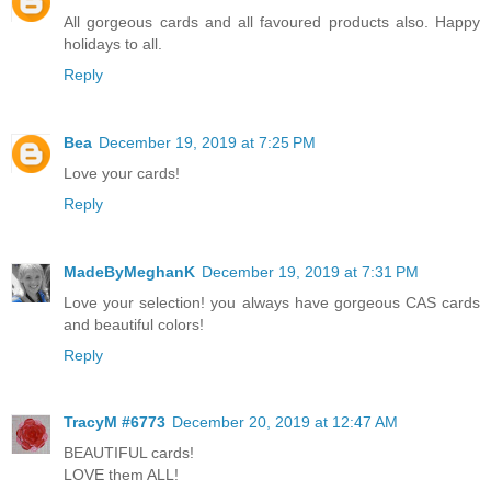
All gorgeous cards and all favoured products also. Happy
holidays to all.
Reply
Bea
December 19, 2019 at 7:25 PM
Love your cards!
Reply
MadeByMeghanK
December 19, 2019 at 7:31 PM
Love your selection! you always have gorgeous CAS cards
and beautiful colors!
Reply
TracyM #6773
December 20, 2019 at 12:47 AM
BEAUTIFUL cards!
LOVE them ALL!