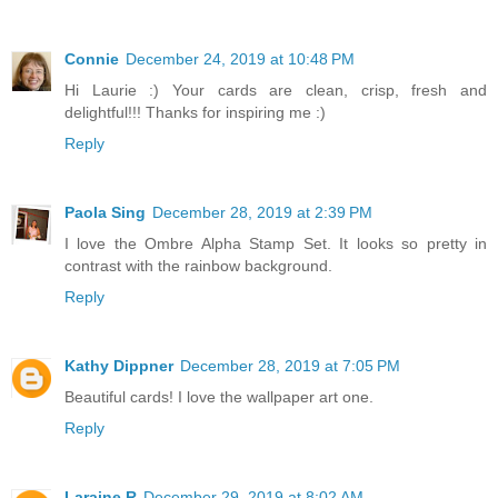
Connie
December 24, 2019 at 10:48 PM
Hi Laurie :) Your cards are clean, crisp, fresh and
delightful!!! Thanks for inspiring me :)
Reply
Paola Sing
December 28, 2019 at 2:39 PM
I love the Ombre Alpha Stamp Set. It looks so pretty in
contrast with the rainbow background.
Reply
Kathy Dippner
December 28, 2019 at 7:05 PM
Beautiful cards! I love the wallpaper art one.
Reply
Laraine R
December 29, 2019 at 8:02 AM