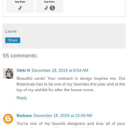
Laurie
Share
55 comments:
Vikki H
December 18, 2019 at 8:54 AM
Beautiful cards! Your restraint in design inspires me. Dot
Botanicals has to be one of my favorites this year and at the
top of my wishlist for after the house move.
Reply
Barbara
December 18, 2019 at 10:09 AM
You're one of my favorite designers and love all of your