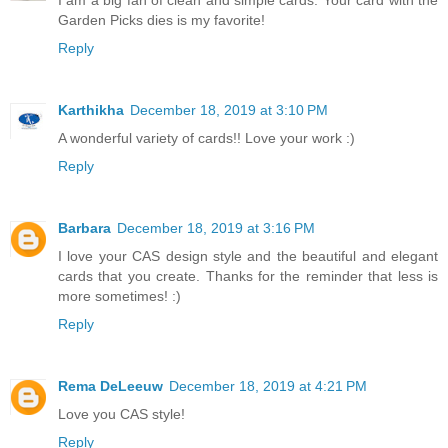
Garden Picks dies is my favorite!
Reply
Karthikha
December 18, 2019 at 3:10 PM
A wonderful variety of cards!! Love your work :)
Reply
Barbara
December 18, 2019 at 3:16 PM
I love your CAS design style and the beautiful and elegant
cards that you create. Thanks for the reminder that less is
more sometimes! :)
Reply
Rema DeLeeuw
December 18, 2019 at 4:21 PM
Love you CAS style!
Reply