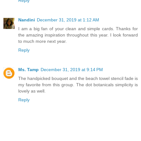
Reply
Nandini
December 31, 2019 at 1:12 AM
I am a big fan of your clean and simple cards. Thanks for
the amazing inspiration throughout this year. I look forward
to much more next year.
Reply
Ms. Tamp
December 31, 2019 at 9:14 PM
The handpicked bouquet and the beach towel stencil fade is
my favorite from this group. The dot botanicals simplicity is
lovely as well.
Reply