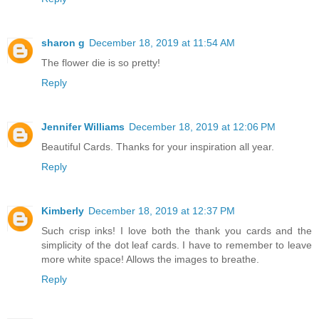
sharon g
December 18, 2019 at 11:54 AM
The flower die is so pretty!
Reply
Jennifer Williams
December 18, 2019 at 12:06 PM
Beautiful Cards. Thanks for your inspiration all year.
Reply
Kimberly
December 18, 2019 at 12:37 PM
Such crisp inks! I love both the thank you cards and the
simplicity of the dot leaf cards. I have to remember to leave
more white space! Allows the images to breathe.
Reply