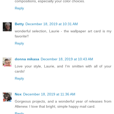
compositions, especially your color choices.
Reply
Betty
December 18, 2019 at 10:31 AM
wonderful selection, Laurie - the wallpaper art card is my
favorite!!
Reply
donna mikasa
December 18, 2019 at 10:43 AM
Love your style, Laurie, and I'm smitten with all of your
cards!
Reply
Nox
December 18, 2019 at 11:36 AM
Gorgeous projects, and a wonderful year of releases from
Altenew. I love that bright, simple happy mail card.
Reply