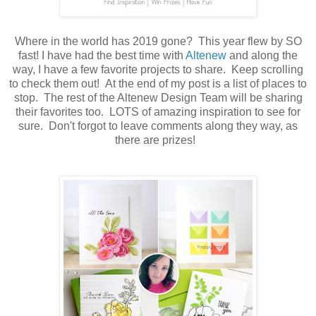
Where in the world has 2019 gone? This year flew by SO
fast! I have had the best time with
Altenew
and along the
way, I have a few favorite projects to share. Keep scrolling
to check them out! At the end of my post is a list of places to
stop. The rest of the Altenew Design Team will be sharing
their favorites too. LOTS of amazing inspiration to see for
sure. Don't forgot to leave comments along they way, as
there are prizes!