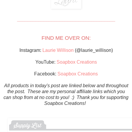
_____________________________________
FIND ME OVER ON:
Instagram:
Laurie Willison
(@laurie_willison)
YouTube:
Soapbox Creations
Facebook:
Soapbox Creations
All products in today's post are linked below and throughout
the post. These are my personal affiliate links which you
can shop from at no cost to you! :) Thank you for supporting
Soapbox Creations!