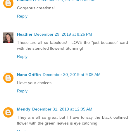
Gorgeous creations!
Reply
Heather
December 29, 2019 at 8:26 PM
These are all so fabulous! I LOVE the "just because" card
with the stenciled flowers! Stunning!
Reply
Nana Griffin
December 30, 2019 at 9:05 AM
I love your choices.
Reply
Mendy
December 31, 2019 at 12:05 AM
They are all so great but I have to say the black outlined
flower with the green leaves is eye catching.