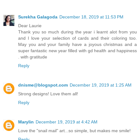
Surekha Galagoda
December 18, 2019 at 11:53 PM
Dear Laurie
Thank you so much during the year i learnt alot from you
and I love your selection of cards and their coloring too.
May you and your family have a joyous christmas and a
super fantastic new year filled with gd health and happiness
. with gratitude
Reply
dnisme@blogspot.com
December 19, 2019 at 1:25 AM
Strong designs! Love them all!
Reply
Marylin
December 19, 2019 at 4:42 AM
Love the "snail mail" art...so simple, but makes me smile!
Reply