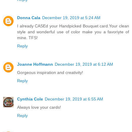
Donna Cala
December 19, 2019 at 5:24 AM
I already CASEd your Handpicked Bouquet card.Your clean
style and wonderful use of color make you a favoriyte of
mine. TFS!
Reply
Joanne Hoffmann
December 19, 2019 at 6:12 AM
Gorgeous inspiration and creativity!
Reply
Cynthia Cole
December 19, 2019 at 6:55 AM
Always love your cards!
Reply