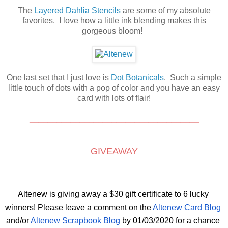
The
Layered Dahlia Stencils
are some of my absolute
favorites. I love how a little ink blending makes this
gorgeous bloom!
One last set that I just love is
Dot Botanicals
. Such a simple
little touch of dots with a pop of color and you have an easy
card with lots of flair!
_____________________________________
GIVEAWAY
Altenew is giving away a $30 gift certificate to 6 lucky 
winners! Please leave a comment on the
 Altenew Card Blog
and/or 
Altenew Scrapbook Blog
 by 01/03/2020 for a chance 