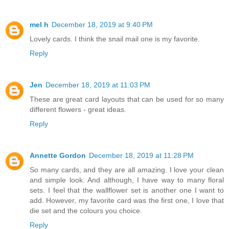
mel h
December 18, 2019 at 9:40 PM
Lovely cards. I think the snail mail one is my favorite.
Reply
Jen
December 18, 2019 at 11:03 PM
These are great card layouts that can be used for so many
different flowers - great ideas.
Reply
Annette Gordon
December 18, 2019 at 11:28 PM
So many cards, and they are all amazing. I love your clean
and simple look. And although, I have way to many floral
sets. I feel that the wallflower set is another one I want to
add. However, my favorite card was the first one, I love that
die set and the colours you choice.
Reply