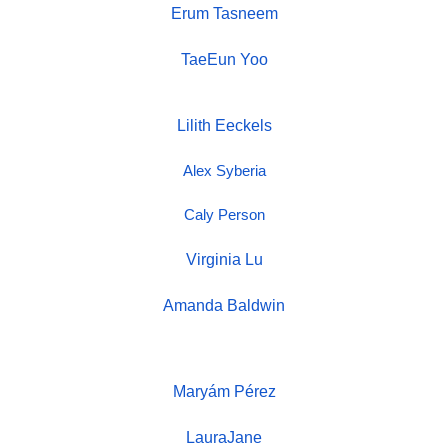
Erum Tasneem
TaeEun Yoo
Lilith Eeckels
Alex Syberia
Caly Person
Virginia Lu
Amanda Baldwin
Maryám Pérez
LauraJane