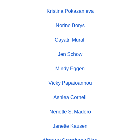
Kristina Pokazanieva
Norine Borys
Gayatri Murali
Jen Schow
Mindy Eggen
Vicky Papaioannou
Ashlea Cornell
Nenette S. Madero
Janette Kausen