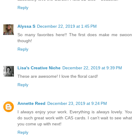
Reply
Alyssa S
December 22, 2019 at 1:45 PM
So many favorites here!! The first does make me swoon
though!
Reply
Lisa's Creative Niche
December 22, 2019 at 9:39 PM
These are awesome! I love the floral card!
Reply
Annette Reed
December 23, 2019 at 9:24 PM
I always enjoy your work. Everything is always lovely. You
do such great work with CAS cards. I can't wait to see what
you come up with next!
Reply