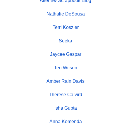
Altenew Scrapbook Blog
Nathalie DeSousa
Terri Koszler
Seeka
Jaycee Gaspar
Teri Wilson
Amber Rain Davis
Therese Calvird
Isha Gupta
Anna Komenda