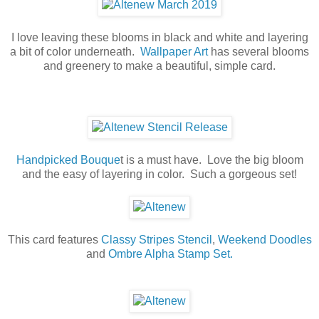
I love leaving these blooms in black and white and layering
a bit of color underneath.
Wallpaper Art
has several blooms
and greenery to make a beautiful, simple card.
Handpicked Bouque
t is a must have. Love the big bloom
and the easy of layering in color. Such a gorgeous set!
This card features
Classy Stripes Stencil
,
Weekend Doodles
and
Ombre Alpha Stamp Set.