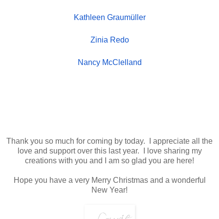
Kathleen Graumüller
Zinia Redo
Nancy McClelland
Thank you so much for coming by today. I
appreciate
all the
love and support over this last year. I love sharing my
creations with you and I am so
glad you are here!
Hope you have a very Merry Christmas and a wonderful
New Year!