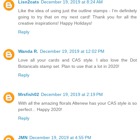
Lisn2cats
December 19, 2019 at 8:24 AM
Like the idea of using just the outline stamps - I'm definitely
going to try that on my next card! Thank you for all the
creative inspirations! Happy Holidays!
Reply
Wanda R.
December 19, 2019 at 12:02 PM
Love all your cards and CAS style. I also love the Dot
Botanicals stamp set. Plan to use that a lot in 2020!
Reply
Mrsfish02
December 19, 2019 at 2:19 PM
With all the amazing florals Altenew has your CAS style is so
perfect... Happy 2020!
Reply
JMN
December 19, 2019 at 4:55 PM