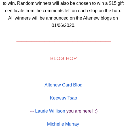
to win. Random winners will also be chosen to win a $15 gift 
certificate from the comments left on each stop on the hop. 
All winners will be announced on the Altenew blogs on 
01/06/2020.
_____________________________________
BLOG HOP
Altenew Card Blog
Keeway Tsao
---
Laurie Willison
you are here!  :)
Michelle Murray