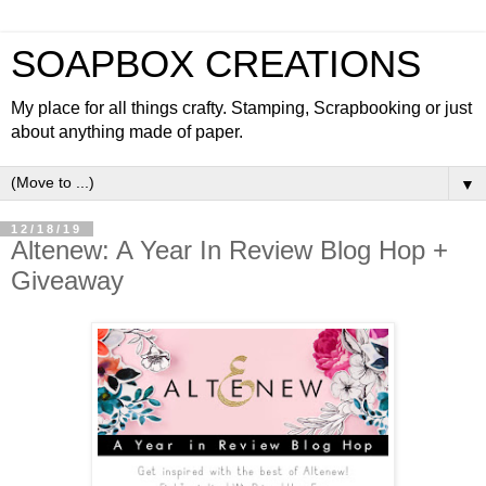
SOAPBOX CREATIONS
My place for all things crafty. Stamping, Scrapbooking or just
about anything made of paper.
▼
12/18/19
Altenew: A Year In Review Blog Hop +
Giveaway