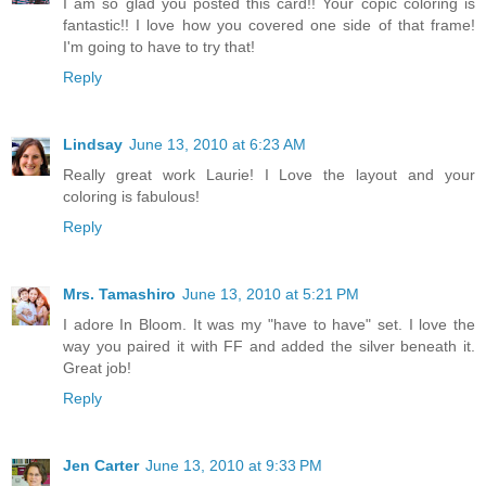
I am so glad you posted this card!! Your copic coloring is
fantastic!! I love how you covered one side of that frame!
I'm going to have to try that!
Reply
Lindsay
June 13, 2010 at 6:23 AM
Really great work Laurie! I Love the layout and your
coloring is fabulous!
Reply
Mrs. Tamashiro
June 13, 2010 at 5:21 PM
I adore In Bloom. It was my "have to have" set. I love the
way you paired it with FF and added the silver beneath it.
Great job!
Reply
Jen Carter
June 13, 2010 at 9:33 PM