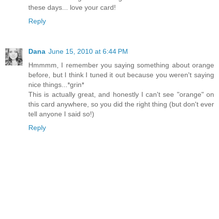
these days... love your card!
Reply
Dana
June 15, 2010 at 6:44 PM
Hmmmm, I remember you saying something about orange
before, but I think I tuned it out because you weren't saying
nice things...*grin*
This is actually great, and honestly I can't see "orange" on
this card anywhere, so you did the right thing (but don't ever
tell anyone I said so!)
Reply