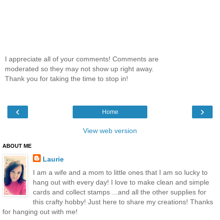
I appreciate all of your comments! Comments are
moderated so they may not show up right away.
Thank you for taking the time to stop in!
‹
›
Home
View web version
ABOUT ME
Laurie
I am a wife and a mom to little ones that I am so lucky to
hang out with every day! I love to make clean and simple
cards and collect stamps ...and all the other supplies for
this crafty hobby! Just here to share my creations! Thanks
for hanging out with me!