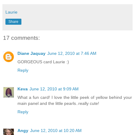
Laurie
Share
17 comments:
Diane Jaquay
June 12, 2010 at 7:46 AM
GORGEOUS card Laurie :)
Reply
Keva
June 12, 2010 at 9:09 AM
What a fun card! I love the little peek of yellow behind your
main panel and the little pearls..really cute!
Reply
Angy
June 12, 2010 at 10:20 AM