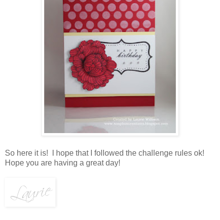
So here it is! I hope that I followed the challenge rules ok!
Hope you are having a great day!