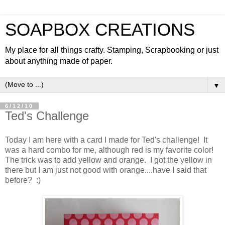
SOAPBOX CREATIONS
My place for all things crafty. Stamping, Scrapbooking or just
about anything made of paper.
▼
6/12/10
Ted's Challenge
Today I am here with a card I made for Ted's challenge! It
was a hard combo for me, although red is my favorite color!
The trick was to add yellow and orange. I got the yellow in
there but I am just not good with orange....have I said that
before? :)