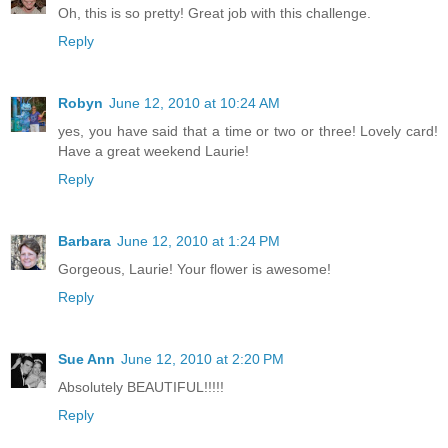
Oh, this is so pretty! Great job with this challenge.
Reply
Robyn
June 12, 2010 at 10:24 AM
yes, you have said that a time or two or three! Lovely card!
Have a great weekend Laurie!
Reply
Barbara
June 12, 2010 at 1:24 PM
Gorgeous, Laurie! Your flower is awesome!
Reply
Sue Ann
June 12, 2010 at 2:20 PM
Absolutely BEAUTIFUL!!!!!
Reply