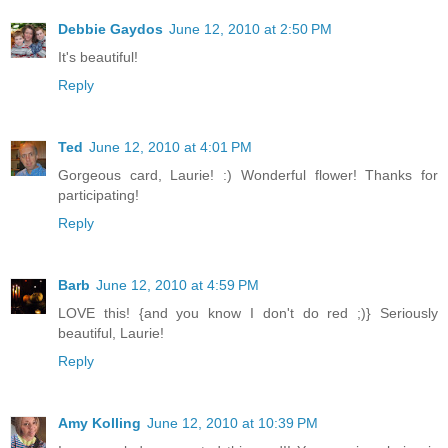
Debbie Gaydos
June 12, 2010 at 2:50 PM
It's beautiful!
Reply
Ted
June 12, 2010 at 4:01 PM
Gorgeous card, Laurie! :) Wonderful flower! Thanks for
participating!
Reply
Barb
June 12, 2010 at 4:59 PM
LOVE this! {and you know I don't do red ;)} Seriously
beautiful, Laurie!
Reply
Amy Kolling
June 12, 2010 at 10:39 PM