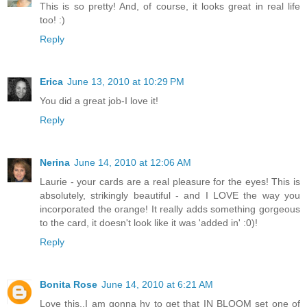
This is so pretty! And, of course, it looks great in real life
too! :)
Reply
Erica
June 13, 2010 at 10:29 PM
You did a great job-I love it!
Reply
Nerina
June 14, 2010 at 12:06 AM
Laurie - your cards are a real pleasure for the eyes! This is
absolutely, strikingly beautiful - and I LOVE the way you
incorporated the orange! It really adds something gorgeous
to the card, it doesn't look like it was 'added in' :0)!
Reply
Bonita Rose
June 14, 2010 at 6:21 AM
Love this..I am gonna hv to get that IN BLOOM set one of